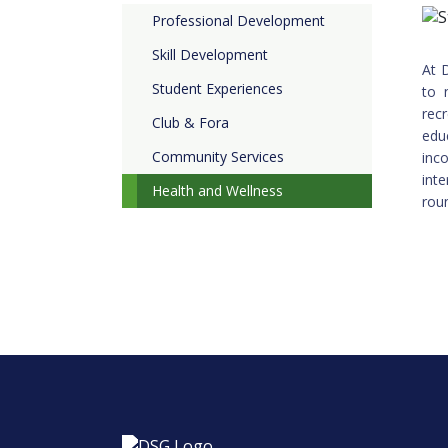
Professional Development
Skill Development
At 
Student Experiences
to 
rec
Club & Fora
edu
Community Services
inc
int
Health and Wellness
rou