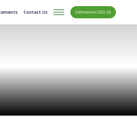
acements
Contact Us
Admissions 2025-26