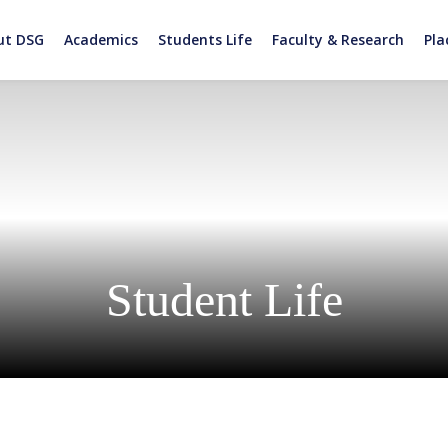
ut DSG
Academics
Students Life
Faculty & Research
Pl
Student Life