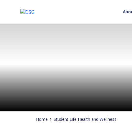
Abo
Adding Value to your Signature
Skip
to
content
Home
Student Life Health and Wellness