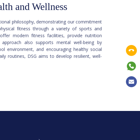
lth and Wellness
cational philosophy, demonstrating our commitment
ysical fitness through a variety of sports and
ffer modern fitness facilities, provide nutrition
r approach also supports mental well-being by
ool environment, and encouraging healthy social
ily routines, DSG aims to develop resilient, well-