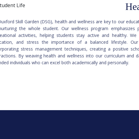
Hea
Duxford Skill Garden (DSG), health and wellness are key to our edu
nurturing the whole student. Our wellness program emphasizes ph
reational activities, helping students stay active and healthy. We o
cation, and stress the importance of a balanced lifestyle. Ou
orporating stress management techniques, creating a positive sch
eractions. By weaving health and wellness into our curriculum and da
nded individuals who can excel both academically and personally.