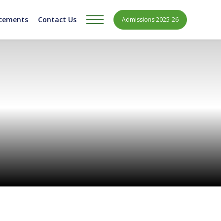
acements
Contact Us
Admissions 2025-26