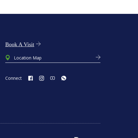
Book A Visit
Location Map
Connect