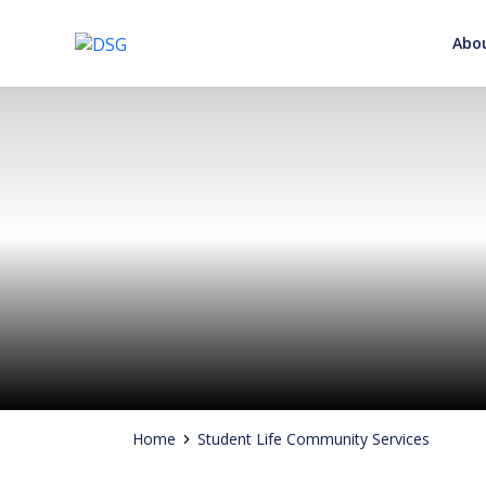
Abo
Adding Value to your Signature
Skip
to
content
Home
Student Life Community Services