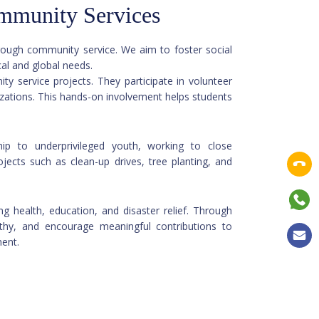
mmunity Services
hrough community service. We aim to foster social
dressing both local and global needs.
vice projects. They participate in volunteer
izations. This hands-on involvement helps students
ip to underprivileged youth, working to close
rojects such as clean-up drives, tree planting, and
g health, education, and disaster relief. Through
mpathy, and encourage meaningful contributions to
ment.