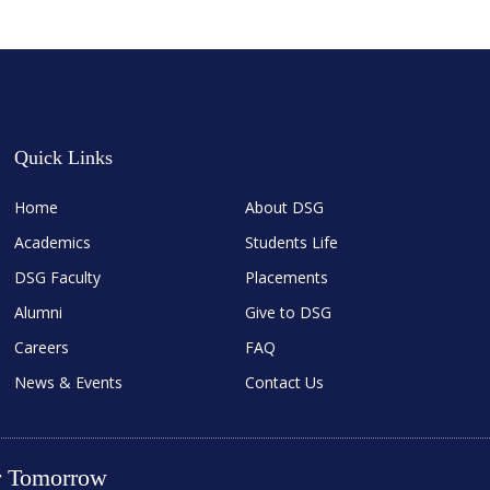
Quick Links
Home
About DSG
Academics
Students Life
DSG Faculty
Placements
Alumni
Give to DSG
Careers
FAQ
News & Events
Contact Us
er Tomorrow