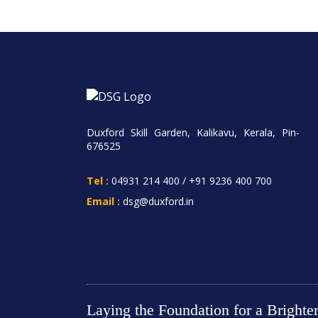
Duxford Skill Garden, Kalikavu, Kerala, Pin-
676525
Tel :
04931 214 400
/
+91 9236 400 700
Email :
dsg@duxford.in
Laying the Foundation for a Bright