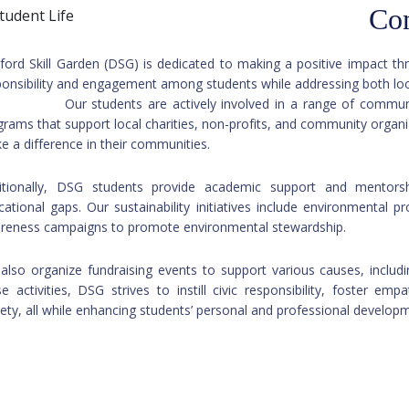
Co
ford Skill Garden (DSG) is dedicated to making a positive impact t
sponsibility and engagement among students while ad
 students are actively involved in a range of community ser
grams that support local charities, non-profits, and community organ
e a difference in their communities.
itionally, DSG students provide academic support and mentorsh
cational gaps. Our sustainability initiatives include environmental p
reness campaigns to promote environmental stewardship.
also organize fundraising events to support various causes, includin
se activities, DSG strives to instill civic responsibility, foster e
iety, all while enhancing students’ personal and professional develop