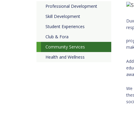
Professional Development
Skill Development
Dux
Student Experiences
re
Our
Club & Fora
pro
Community Services
mak
Health and Wellness
Add
edu
awa
We 
the
soc