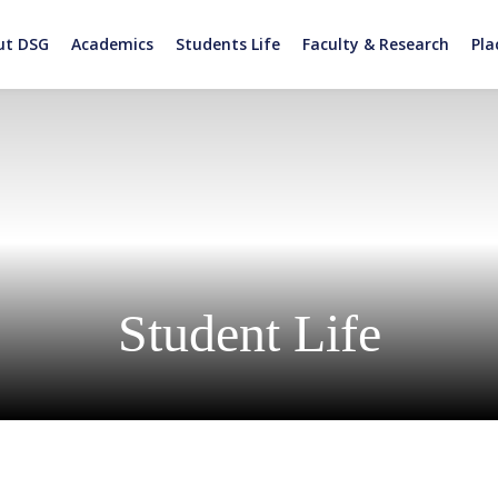
ut DSG
Academics
Students Life
Faculty & Research
Pl
Student Life